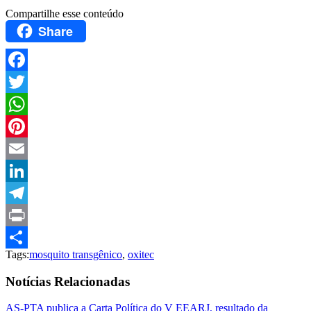
Compartilhe esse conteúdo
Share
Facebook
Twitter
WhatsApp
Pinterest
Email
LinkedIn
Telegram
Print
Tags:
mosquito transgênico
,
oxitec
Compartilhar
Notícias Relacionadas
AS-PTA publica a Carta Política do V EEARJ, resultado da