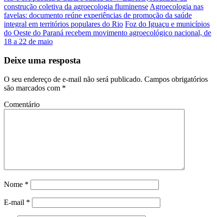
construção coletiva da agroecologia fluminense
Agroecologia nas
favelas: documento reúne experiências de promoção da saúde
integral em territórios populares do Rio
Foz do Iguaçu e municípios
do Oeste do Paraná recebem movimento agroecológico nacional, de
18 a 22 de maio
Deixe uma resposta
O seu endereço de e-mail não será publicado.
Campos obrigatórios
são marcados com
*
Comentário
Nome
*
E-mail
*