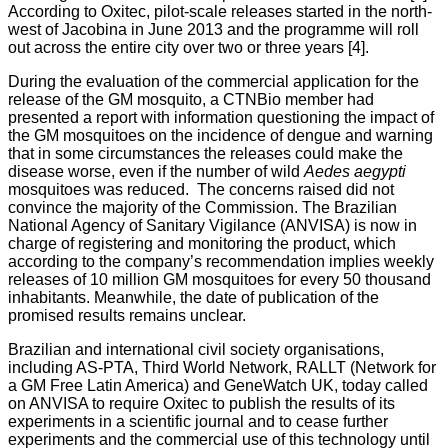
According to Oxitec, pilot-scale releases started in the north-
west of Jacobina in June 2013 and the programme will roll
out across the entire city over two or three years [4].
During the evaluation of the commercial application for the
release of the GM mosquito, a CTNBio member had
presented a report with information questioning the impact of
the GM mosquitoes on the incidence of dengue and warning
that in some circumstances the releases could make the
disease worse, even if the number of wild
Aedes aegypti
mosquitoes was reduced. The concerns raised did not
convince the majority of the Commission. The Brazilian
National Agency of Sanitary Vigilance (ANVISA) is now in
charge of registering and monitoring the product, which
according to the company’s recommendation implies weekly
releases of 10 million GM mosquitoes for every 50 thousand
inhabitants. Meanwhile, the date of publication of the
promised results remains unclear.
Brazilian and international civil society organisations,
including AS-PTA, Third World Network, RALLT (Network for
a GM Free Latin America) and GeneWatch UK, today called
on ANVISA to require Oxitec to publish the results of its
experiments in a scientific journal and to cease further
experiments and the commercial use of this technology until