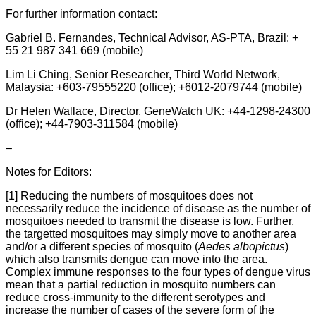
For further information contact:
Gabriel B. Fernandes, Technical Advisor, AS-PTA, Brazil: +
55 21 987 341 669 (mobile)
Lim Li Ching, Senior Researcher, Third World Network,
Malaysia: +603-79555220 (office); +6012-2079744 (mobile)
Dr Helen Wallace, Director, GeneWatch UK: +44-1298-24300
(office); +44-7903-311584 (mobile)
–
Notes for Editors:
[1] Reducing the numbers of mosquitoes does not
necessarily reduce the incidence of disease as the number of
mosquitoes needed to transmit the disease is low. Further,
the targetted mosquitoes may simply move to another area
and/or a different species of mosquito (
Aedes albopictus
)
which also transmits dengue can move into the area.
Complex immune responses to the four types of dengue virus
mean that a partial reduction in mosquito numbers can
reduce cross-immunity to the different serotypes and
increase the number of cases of the severe form of the