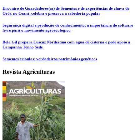
Encontro de Guardadores(as) de Sementes e de experiências de chuva de
Orós, no Ceará, celebra e preserva a sabedoria popular
Segurança digital e produção de conhecimento: a importância do software
livre para o movimento agroecológico
Bela Gil prepara Cuscuz Nordestino com água de cisterna e pede apoio à
Campanha Tenho Sede
Sementes crioulas: verdadeiros patrimônios genéticos
Revista Agriculturas