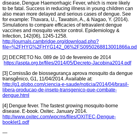
disease, Dengue Haemorrhagic Fever, which is more likely
to be fatal. Success in reducing illness in young children can
also mean more delayed and serious cases of dengue. See
for example: Thavara, U., Tawatsin, A., & Nagao, Y. (2014).
Simulations to compare efficacies of tetravalent dengue
vaccines and mosquito vector control. Epidemiology &
Infection, 142(06), 1245-1258.
http://journals.cambridge.org/download.php?
file=%2FHYG%2FHYG142_06%2FS0950268813001866a.pdf
[2] DECRETO No. 089 de 10 de fevereiro de 2014
https://aspta.org.br/files/2014/05/Decreto-Jacobina2014.pdf
[3] Comissão de biossegurança aprova mosquito da dengue
transgênico, G1, 11/04/2014. Available at:
http://g1.globo.com/ciencia-e-saude/noticia/2014/04/brasil-
libera-producao-de-inseto-transgenico-que-combate-
dengue.html
[4] Dengue fever. The fastest growing mosquito-borne
disease. E-book. Oxitec. January 2014.
http://www.oxitec.com/wpcms/files/OXITEC-Dengue-
booklet1.pdf
—