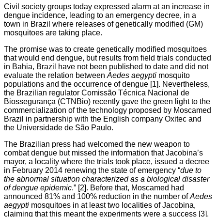
Civil society groups today expressed alarm at an increase in
dengue incidence, leading to an emergency decree, in a
town in Brazil where releases of genetically modified (GM)
mosquitoes are taking place.
The promise was to create genetically modified mosquitoes
that would end dengue, but results from field trials conducted
in Bahia, Brazil have not been published to date and did not
evaluate the relation between
Aedes aegypti
mosquito
populations and the occurrence of dengue [1]. Nevertheless,
the Brazilian regulator Comissão Técnica Nacional de
Biossegurança (CTNBio) recently gave the green light to the
commercialization of the technology proposed by Moscamed
Brazil in partnership with the English company Oxitec and
the Universidade de São Paulo.
The Brazilian press had welcomed the new weapon to
combat dengue but missed the information that Jacobina’s
mayor, a locality where the trials took place, issued a decree
in February 2014 renewing the state of emergency “
due to
the abnormal situation characterized as a biological disaster
of dengue epidemic
.” [2]. Before that, Moscamed had
announced 81% and 100% reduction in the number of
Aedes
aegypti
mosquitoes in at least two localities of Jacobina,
claiming that this meant the experiments were a success [3].