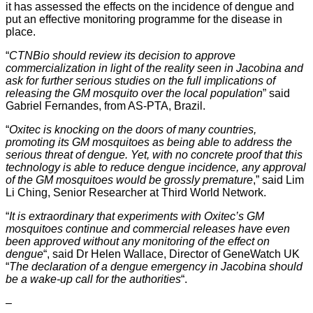
it has assessed the effects on the incidence of dengue and
put an effective monitoring programme for the disease in
place.
“
CTNBio should review its decision to approve
commercialization in light of the reality seen in Jacobina and
ask for further serious studies on the full implications of
releasing the GM mosquito over the local population
” said
Gabriel Fernandes, from AS-PTA, Brazil.
“
Oxitec is knocking on the doors of many countries,
promoting its GM mosquitoes as being able to address the
serious threat of dengue. Yet, with no concrete proof that this
technology is able to reduce dengue incidence, any approval
of the GM mosquitoes would be grossly premature
,” said Lim
Li Ching, Senior Researcher at Third World Network.
“
It is extraordinary that experiments with Oxitec’s GM
mosquitoes continue and commercial releases have even
been approved without any monitoring of the effect on
dengue
“, said Dr Helen Wallace, Director of GeneWatch UK
“
The declaration of a dengue emergency in Jacobina should
be a wake-up call for the authorities
“.
–