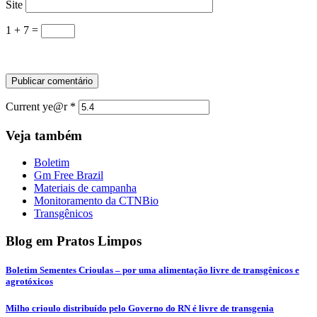
Site
1 + 7 =
Current ye@r
*
Veja também
Boletim
Gm Free Brazil
Materiais de campanha
Monitoramento da CTNBio
Transgênicos
Blog em Pratos Limpos
Boletim Sementes Crioulas – por uma alimentação livre de transgênicos e
agrotóxicos
Milho crioulo distribuído pelo Governo do RN é livre de transgenia