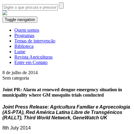
Toggle navigation
Quem somos
Programas
Temas de intervenção
Biblioteca
Lume
Revista Agriculturas
Entre em Contato
8 de julho de 2014
Sem categoria
Joint PR: Alarm at renewed dengue emergency situation in
municipality where GM mosquito trials conducted
Joint Press Release: Agricultura Familiar e Agroecologia
(AS-PTA), Red América Latina Libre de Transgénicos
(RALLT), Third World Network, GeneWatch UK
8th July 2014