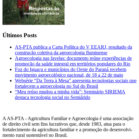
Últimos Posts
AS-PTA publica a Carta Política do V EEARJ, resultado da
construção coletiva da agroecologia fluminense
Agroecologia nas favelas: documento reúne experiências de
promoção da saúde integral em territórios populares do Rio
Foz do Iguaçu e municípios do Oeste do Paraná recebem
movimento agroecológico nacional, de 18 a 22 de maio
Websérie “Da Terra à Mesa” apresenta tecnologias sociais que
fortalecem a agroecologia no Sul do Brasil
“Meu reúso mudou a minha vida”: Seminário SIRIEMA
destaca tecnologia social no Semiárido
A AS-PTA - Agricultura Familiar e Agro­ecologia é uma associação
de direito civil sem fins lucrativos que, desde 1983, atua para o
fortalecimento da agricultura familiar e a promoção do desenvolvi­
mento rural sustentável no Brasil.