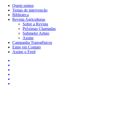
Quem somos
Temas de intervenção
Biblioteca
Revista Agriculturas
Sobre a Revista
Próximas Chamadas
Submeter Artigo
Assine
Campanha Transgênicos
Entre em Contato
Assine o Feed